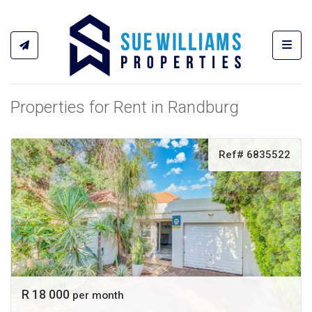
Toggl
Properties for Rent in Randburg
Ref# 6835522
R 18 000
per month