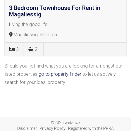
3 Bedroom Townhouse For Rent in
Magaliessig
Living the good life.
Magaliessig, Sandton
3
2
Should you not find what you are looking for amongst our
listed properties
go to property finder
to let us actively
search for your ideal property.
©2026 web-box
Disclaimer
|
Privacy Policy
|
Registered with the PPRA