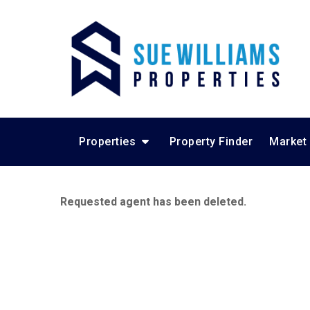
Properties
Property Finder
Market
Requested agent has been deleted.