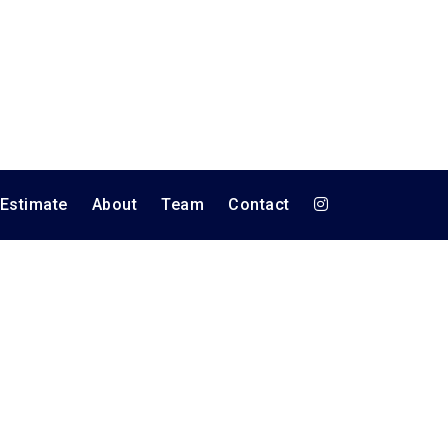
 Estimate
About
Team
Contact