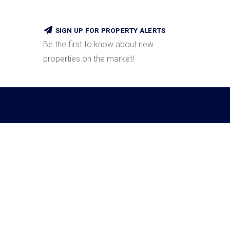
SIGN UP FOR PROPERTY ALERTS
Be the first to know about new
properties on the market!