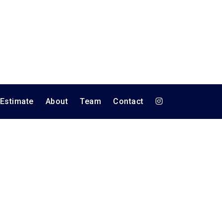
 Estimate
About
Team
Contact