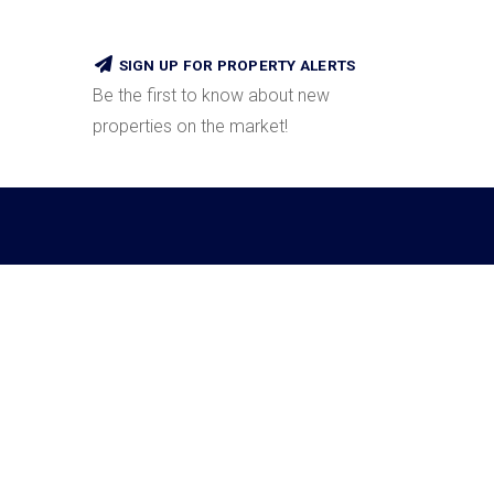
SIGN UP FOR PROPERTY ALERTS
Be the first to know about new
properties on the market!