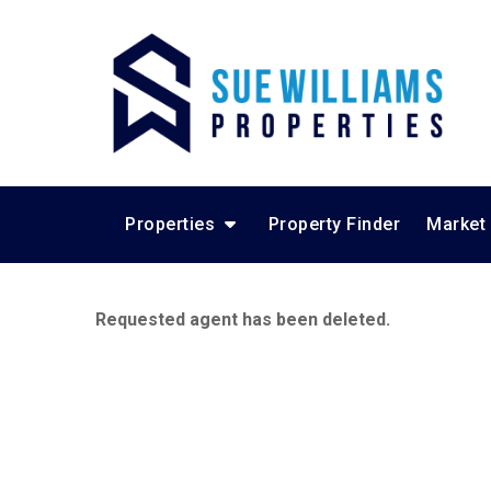
Properties
Property Finder
Market
Requested agent has been deleted.