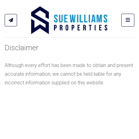
Toggl
Disclaimer
Although every effort has been made to obtain and present
accurate information, we cannot be held liable for any
incorrect information supplied on this website.