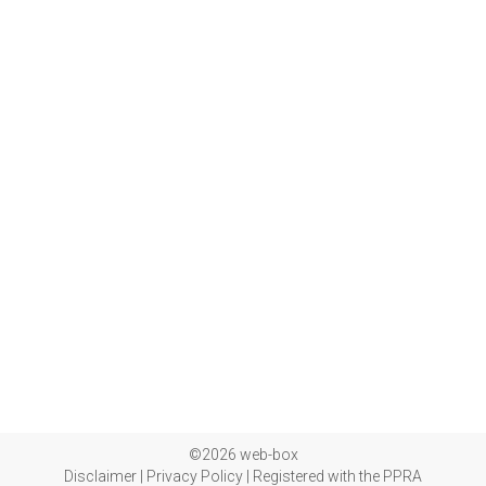
©2026 web-box
Disclaimer
|
Privacy Policy
|
Registered with the PPRA