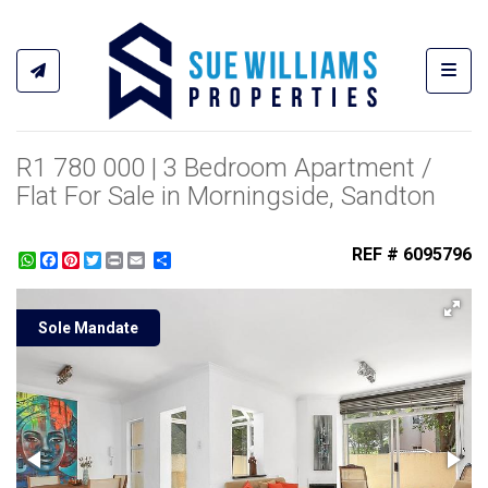
Toggl
R1 780 000 | 3 Bedroom Apartment /
Flat For Sale in Morningside, Sandton
REF # 6095796
WhatsApp
Facebook
Pinterest
Twitter
Print
Share
Sole Mandate