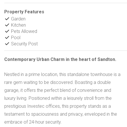
Property Features
Garden
Kitchen
Pets Allowed
Pool
Security Post
Contemporary Urban Charm in the heart of Sandton.
Nestled in a prime location, this standalone townhouse is a
rare gem waiting to be discovered. Boasting a double
garage, it offers the perfect blend of convenience and
luxury living. Positioned within a leisurely stroll from the
prestigious Investec offices, this property stands as a
testament to spaciousness and privacy, enveloped in the
embrace of 24-hour security.