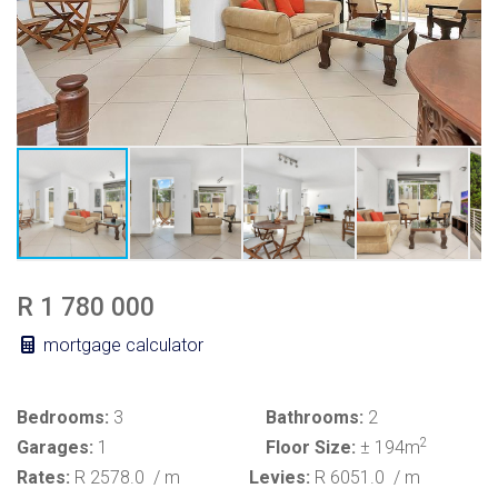
R 1 780 000
mortgage calculator
Bedrooms:
3
Bathrooms:
2
2
Garages:
1
Floor Size:
± 194m
Rates:
R 2578.0
/ m
Levies:
R 6051.0
/ m