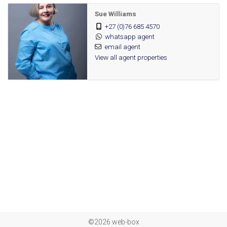
Carport
Sue Williams
Parking:
+27 (0)76 685 4570
Totally Fenced, Electric Gate, Security Gate, 24
Security:
whatsapp agent
Hour Response, 24 Hour Access, Guard,
email agent
View all agent properties
Perimeter Wall
Fibre
Internet
Access:
Bus, Train
Nearby
Public
Transport:
113211310
Listing
Number:
©2026 web-box