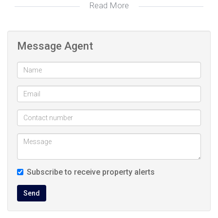
Read More
Tiled Floors, En Suite, Bath, Toilet and Basin
Bathroom
The seller is asking R 2,485,000, making this an attractive
2:
investment proposition. Don't miss out on this exceptional
Double, Covered
Garage 1:
Message Agent
opportunity.
Security Complex
Lifestyle:
Security Estate
Lifestyle:
Contemporary
Style:
Modern
Style:
Split Level
Style:
Courtyard
Garden:
Breakfast Nook, Open Plan, Stove (Oven &
Kitchen:
Subscribe to receive property alerts
Hob), Extractor Fan, Dishwasher Connection,
Send
Granite Tops, Tiled Floors, Built in Cupboards
Communal Pool
Pool: