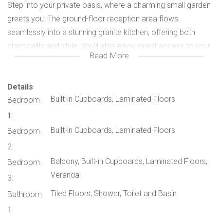
Step into your private oasis, where a charming small garden
greets you. The ground-floor reception area flows
seamlessly into a stunning granite kitchen, offering both
practicality and style. You'll also enjoy direct access to your
Read More
double, lock-up garage (space for two cars) for added
convenience.
Upstairs, you'll find three well-appointed bedrooms and two
Details
Built-in Cupboards, Laminated Floors
Bedroom
elegant bathrooms. The interiors are bathed in natural light,
creating an inviting and airy ambiance.
1:
This exclusive complex even features a sparkling
Built-in Cupboards, Laminated Floors
Bedroom
communal pool, adding a touch of resort-like luxury to your
2:
lifestyle.
Balcony, Built-in Cupboards, Laminated Floors,
Bedroom
Currently, there is a tenant in place, yielding a monthly rental
Veranda
3:
income of R 15,000 per month. Whether you choose to
Tiled Floors, Shower, Toilet and Basin
Bathroom
retain this arrangement or embark on a new chapter as the
proud owner, this property presents an enticing opportunity.
1: