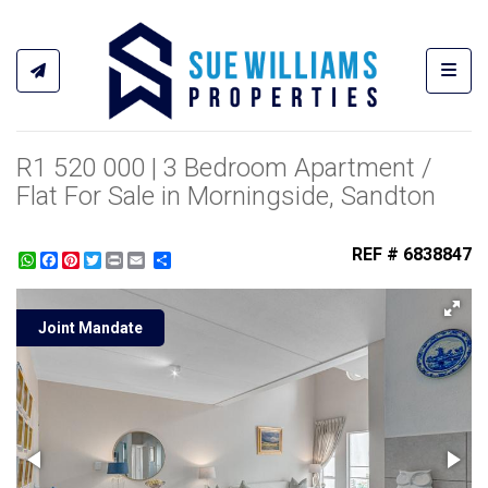
Toggl
R1 520 000 | 3 Bedroom Apartment /
Flat For Sale in Morningside, Sandton
REF # 6838847
WhatsApp
Facebook
Pinterest
Twitter
Print
Share
Joint Mandate