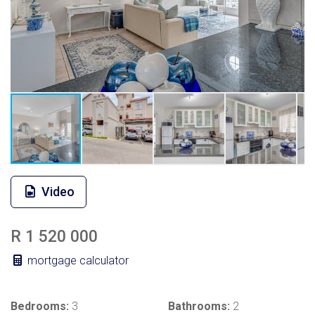
Video
R 1 520 000
mortgage calculator
Bedrooms:
3
Bathrooms:
2