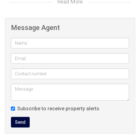
Read More
Tiled Floors, Basin (Separate), Shower, Toilet
Bathroom
2:
Breakfast Nook, Stove (Oven & Hob), Fridge,
Kitchen:
Message Agent
Granite Tops, Washing Machine Connection,
Tiled Floors, Built in Cupboards
Staircase, Recreation room
Loft:
Fenced, Communal Pool
Pool:
Visitors Parking, Carport
Parking:
Balcony
Other:
115326082
Listing
Subscribe to receive property alerts
Number:
Send