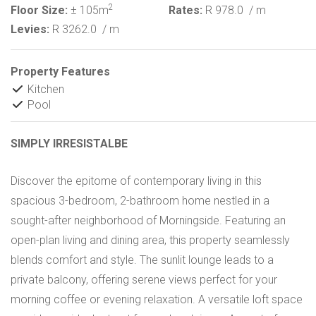
2
Floor Size:
± 105m
Rates:
R 978.0
/ m
Levies:
R 3262.0
/ m
Property Features
Kitchen
Pool
SIMPLY IRRESISTALBE
Discover the epitome of contemporary living in this
spacious 3-bedroom, 2-bathroom home nestled in a
sought-after neighborhood of Morningside. Featuring an
open-plan living and dining area, this property seamlessly
blends comfort and style. The sunlit lounge leads to a
private balcony, offering serene views perfect for your
morning coffee or evening relaxation. A versatile loft space