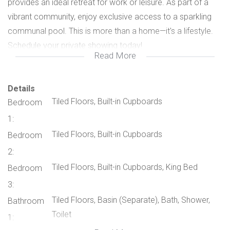
provides an ideal retreat for work or leisure. As part of a
vibrant community, enjoy exclusive access to a sparkling
communal pool. This is more than a home—it's a lifestyle.
Schedule your private showing today!
Read More
Details
Tiled Floors, Built-in Cupboards
Bedroom
1:
Tiled Floors, Built-in Cupboards
Bedroom
2:
Tiled Floors, Built-in Cupboards, King Bed
Bedroom
3:
Tiled Floors, Basin (Separate), Bath, Shower,
Bathroom
Toilet
1: