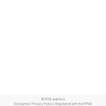
©2026 web-box
Disclaimer
|
Privacy Policy
|
Registered with the PPRA