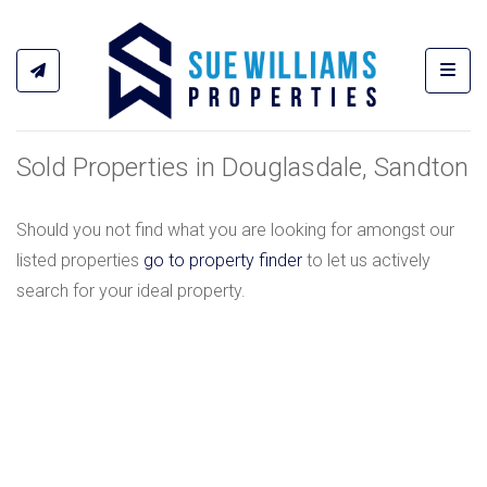
Toggl
Sold Properties in Douglasdale, Sandton
Should you not find what you are looking for amongst our
listed properties
go to property finder
to let us actively
search for your ideal property.