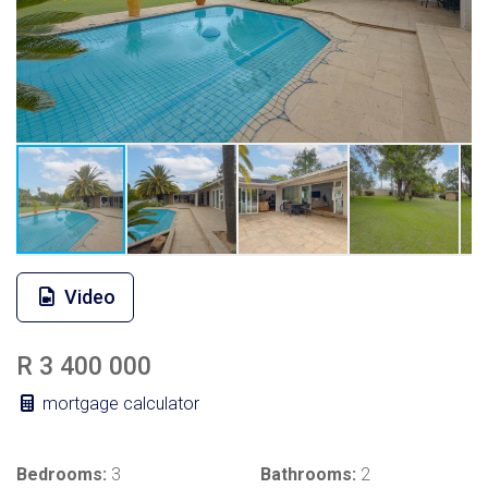
Video
R 3 400 000
mortgage calculator
Bedrooms:
3
Bathrooms:
2