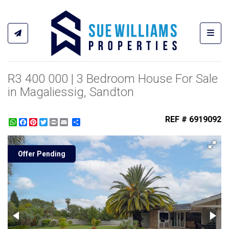
Toggl
R3 400 000 | 3 Bedroom House For Sale
in Magaliessig, Sandton
REF # 6919092
WhatsApp
Facebook
Pinterest
Twitter
Print
Share
Offer Pending