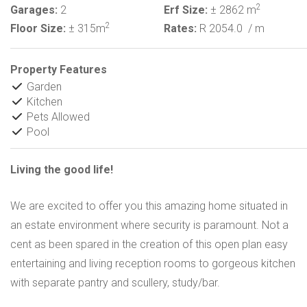
2
Garages:
2
Erf Size:
± 2862 m
2
Floor Size:
± 315m
Rates:
R 2054.0
/ m
Property Features
Garden
Kitchen
Pets Allowed
Pool
Living the good life!
We are excited to offer you this amazing home situated in
an estate environment where security is paramount. Not a
cent as been spared in the creation of this open plan easy
entertaining and living reception rooms to gorgeous kitchen
with separate pantry and scullery, study/bar.