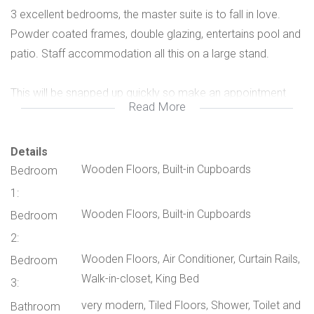
3 excellent bedrooms, the master suite is to fall in love.
Powder coated frames, double glazing, entertains pool and
patio. Staff accommodation all this on a large stand.
This will be snapped up quickly so make an appointment
Read More
and live the good life!!
Don't miss the opportunity to own this exceptional home in
Details
Wooden Floors, Built-in Cupboards
Bedroom
a secure and vibrant community.
1:
Contact us today to arrange a viewing!
Wooden Floors, Built-in Cupboards
Bedroom
2:
Wooden Floors, Air Conditioner, Curtain Rails,
Bedroom
Walk-in-closet, King Bed
3:
very modern, Tiled Floors, Shower, Toilet and
Bathroom