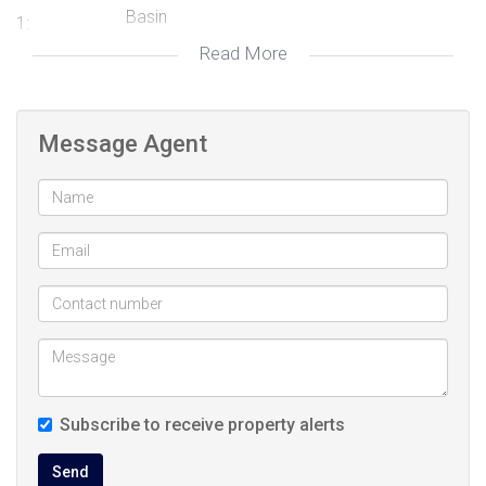
Basin
1:
Read More
Very modern bath and basin, Tiled Floors,
Bathroom
Main en Suite
2:
Electric Door, Covered
Garage 1:
Message Agent
Electric Door, Covered
Garage 2:
Freestanding
Description:
spacious play area for kids with trampoline,
Garden:
Landscaped, Lighting
very spacious back yard, Landscaped
Garden:
Open Plan, Scullery, Stove (Oven & Hob),
Kitchen:
Fridge, Dishwasher Connection, Granite Tops,
Subscribe to receive property alerts
Tiled Floors, Tumble Dryer, Centre Island
Fenced, Auto Cleaning Equipment
Pool:
Send